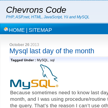
Chevrons Code
PHP, ASP.net, HTML, JavaScript, Yii and MySQL
HOME
|
SITEMAP
October 26
2013
Mysql last day of the month
Tagged Under :
MySQL
,
sql
Because sometimes need to know last day 
month, and I was using procedure/routine
the query. That’s the reason I can’t use ot