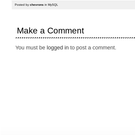
Posted by
chevrons
in
MySQL
Make a Comment
You must be
logged in
to post a comment.