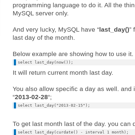
programming language to do it. All the thin
MySQL server only.
And very lucky, MySQL have “
last_day()
” 
last day of the month.
Below example are showing how to use it.
It will return current month last day.
You also allow specific a day as well. and it
“
2013-02-28
“;
To get last month last of the day. you can d