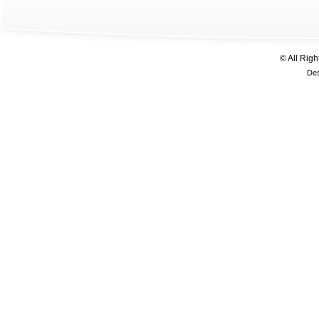
© All Rig
De