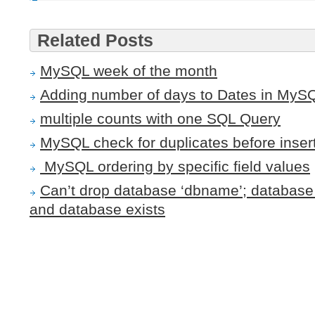
Related Posts
MySQL week of the month
Adding number of days to Dates in MyS
multiple counts with one SQL Query
MySQL check for duplicates before inser
MySQL ordering by specific field values
Can’t drop database ‘dbname’; database 
and database exists