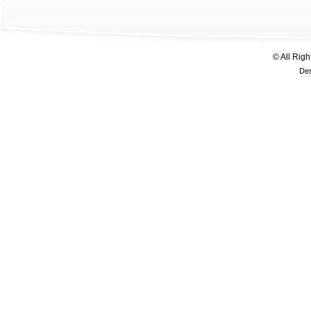
© All Rig
De