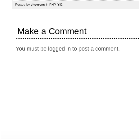
Posted by
chevrons
in
PHP
,
Yii2
Make a Comment
You must be
logged in
to post a comment.