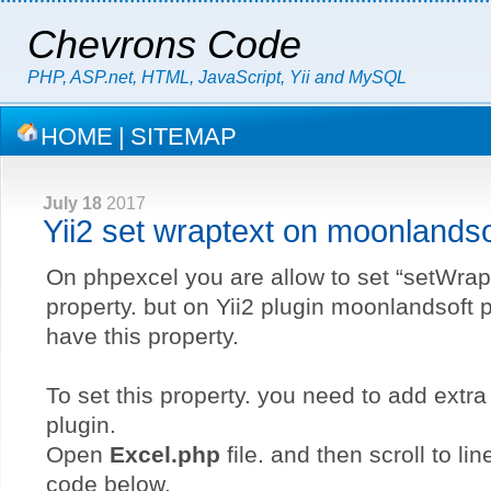
Chevrons Code
PHP, ASP.net, HTML, JavaScript, Yii and MySQL
HOME
|
SITEMAP
July 18
2017
Yii2 set wraptext on moonlands
On phpexcel you are allow to set “setWrap
property. but on Yii2 plugin moonlandsoft p
have this property.
To set this property. you need to add extr
plugin.
Open
Excel.php
file. and then scroll to li
code below.