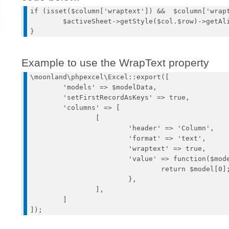
if (isset($column['wraptext']) &&  $column['wrapt
	$activeSheet->getStyle($col.$row)->getAlignment()->setWrapText(true);

Example to use the WrapText property
\moonland\phpexcel\Excel::export([

	'models' => $modelData, 

	'setFirstRecordAsKeys' => true,

	'columns' => [

		[

			'header' => 'Column',

			'format' => 'text',

			'wraptext' => true,

			'value' => function($model) {

				return $model[0];

			},

		],

	]
