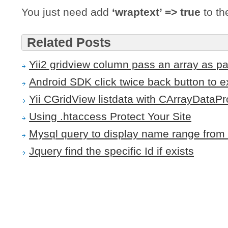
You just need add
‘wraptext’ => true
to th
Related Posts
Yii2 gridview column pass an array as p
Android SDK click twice back button to ex
Yii CGridView listdata with CArrayDataPr
Using .htaccess Protect Your Site
Mysql query to display name range from 
Jquery find the specific Id if exists