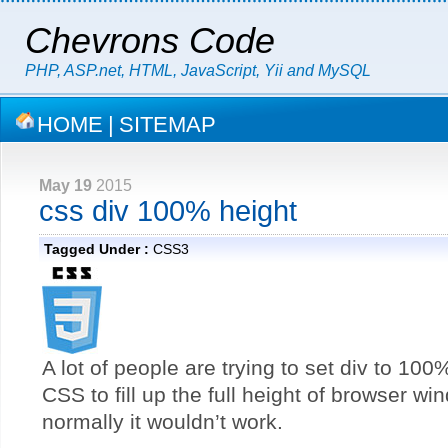
Chevrons Code
PHP, ASP.net, HTML, JavaScript, Yii and MySQL
HOME
|
SITEMAP
May 19
2015
css div 100% height
Tagged Under :
CSS3
A lot of people are trying to set div to 100
CSS to fill up the full height of browser wi
normally it wouldn’t work.