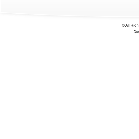
© All Rig
De