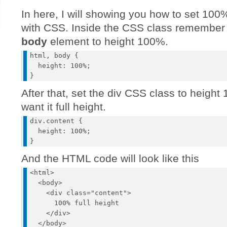
In here, I will showing you how to set 100%
with CSS. Inside the CSS class remember
body
element to height 100%.
html, body {

  height: 100%;

After that, set the div CSS class to heigh
want it full height.
div.content {

  height: 100%;

And the HTML code will look like this
<html>

  <body>

    <div class="content">

      100% full height

    </div>

  </body>
