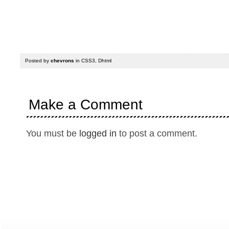
Posted by
chevrons
in
CSS3
,
Dhtml
Make a Comment
You must be
logged in
to post a comment.