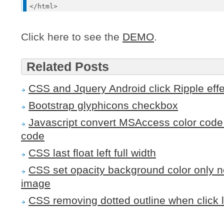
Click here to see the
DEMO
.
Related Posts
CSS and Jquery Android click Ripple effec
Bootstrap glyphicons checkbox
Javascript convert MSAccess color code 
code
CSS last float left full width
CSS set opacity background color only n
image
CSS removing dotted outline when click l