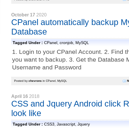
October 17
2020
CPanel automatically backup 
Database
Tagged Under :
CPanel
,
cronjob
,
MySQL
1. Login to your CPanel Account. 2. Find 
you want to backup. 3. Get the Database
Username and Password
Posted by
chevrons
in
CPanel
,
MySQL
N
April 16
2018
CSS and Jquery Android click Ri
look like
Tagged Under :
CSS3
,
Javascript
,
Jquery