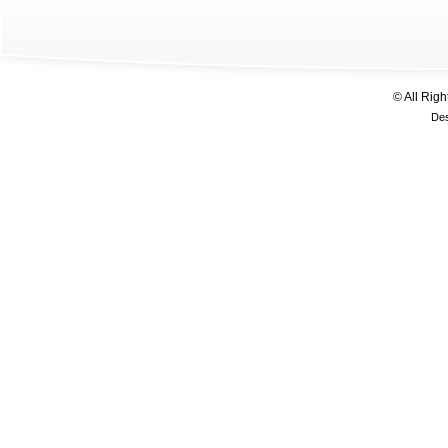
© All Rig
De