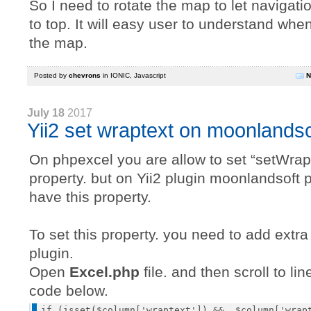
So I need to rotate the map to let navigati
to top. It will easy user to understand whe
the map.
Posted by
chevrons
in
IONIC
,
Javascript
N
July 18
2017
Yii2 set wraptext on moonlands
On phpexcel you are allow to set “setWrap
property. but on Yii2 plugin moonlandsoft p
have this property.
To set this property. you need to add extr
plugin.
Open
Excel.php
file. and then scroll to li
code below.
if (isset($column['wraptext']) &&  $column['wrapt