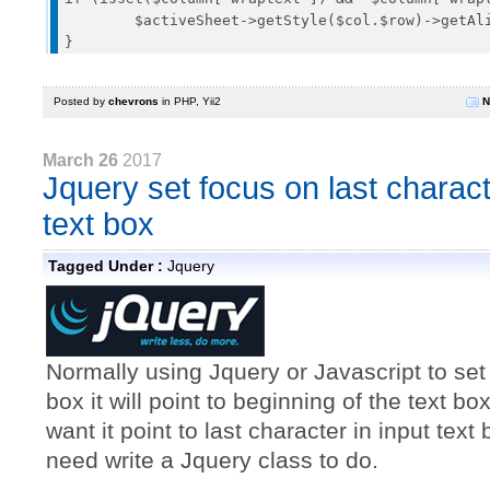
	$activeSheet->getStyle($col.$row)->getAlignment()->setWrapText(true);

Posted by
chevrons
in
PHP
,
Yii2
N
March 26
2017
Jquery set focus on last charact
text box
Tagged Under :
Jquery
Normally using Jquery or Javascript to set
box it will point to beginning of the text box
want it point to last character in input tex
need write a Jquery class to do.