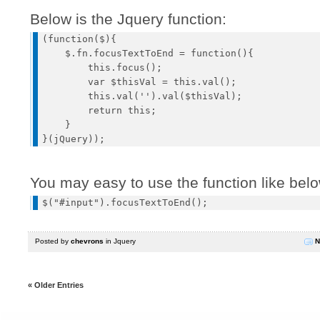
Below is the Jquery function:
(function($){

    $.fn.focusTextToEnd = function(){

        this.focus();

        var $thisVal = this.val();

        this.val('').val($thisVal);

        return this;

    }

You may easy to use the function like bel
Posted by
chevrons
in
Jquery
N
« Older Entries