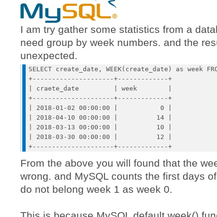
I am try gather some statistics from a data
need group by week numbers. and the resu
unexpected.
SELECT create_date, WEEK(create_date) as week FRO
+---------------------+-------------+

| craete_date         | week        |

+---------------------+-------------+

| 2018-01-02 00:00:00 |           0 | 

| 2018-04-10 00:00:00 |          14 | 

| 2018-03-13 00:00:00 |          10 | 

| 2018-03-30 00:00:00 |          12 | 

From the above you will found that the w
wrong. and MySQL counts the first days of 
do not belong week 1 as week 0.
This is because MySQL default week() fun