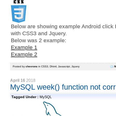
Below are showing example Android click R
with CSS3 and Jquery.
Below was 2 example:
Example 1
Example 2
Posted by
chevrons
in
CSS3
,
Dhtml
,
Javascript
,
Jquery
N
April 16
2018
MySQL week() function not corr
Tagged Under :
MySQL