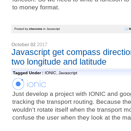
to money format.
Posted by
chevrons
in
Javascript
N
October 02
2017
Javascript get compass directio
two longitude and latitude
Tagged Under :
IONIC
,
Javascript
Just develop a project with IONIC and goo
tracking the transport routing. Because t
wouldn’t rotate itself when the transport mov
confuse the user when they look at the ma