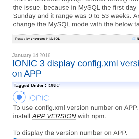
the issue. because in MySQL the first day 
Sunday and it range was 0 to 53 weeks. 
change the MySQL mode with the below ta
Posted by
chevrons
in
MySQL
N
January 14
2018
IONIC 3 display config.xml ver
on APP
Tagged Under :
IONIC
To use config.xml version number on APP
install
APP VERSION
with npm.
To display the version number on APP.