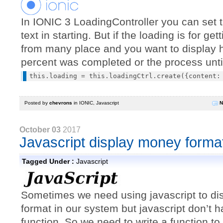
In IONIC 3 LoadingController you can set t
text in starting. But if the loading is for ge
from many place and you want to display
percent was completed or the process unti
Posted by
chevrons
in
IONIC
,
Javascript
N
October 03
2017
Javascript display money forma
Tagged Under :
Javascript
Sometimes we need using javascript to d
format in our system but javascript don’t h
function. So we need to write a function t