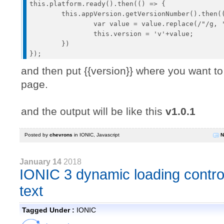
this.platform.ready().then(() => {

	this.appVersion.getVersionNumber().then((value) => {

		var value = value.replace(/"/g, '');

		this.version = 'v'+value;

	})

and then put {{version}} where you want to
page.
and the output will be like this
v1.0.1
Posted by
chevrons
in
IONIC
,
Javascript
N
January 14
2018
IONIC 3 dynamic loading control
text
Tagged Under :
IONIC