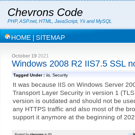
Chevrons Code
PHP, ASP.net, HTML, JavaScript, Yii and MySQL
HOME
|
SITEMAP
October 19
2021
Windows 2008 R2 IIS7.5 SSL no
Tagged Under :
iis
,
Security
It was because IIS on Windows Server 200
Transport Layer Security in version 1 (TLS
version is outdated and should not be use
any HTTPS traffic and also most of the bro
support it anymore at the beginning of 202
Posted by
chevrons
in
IIS
N