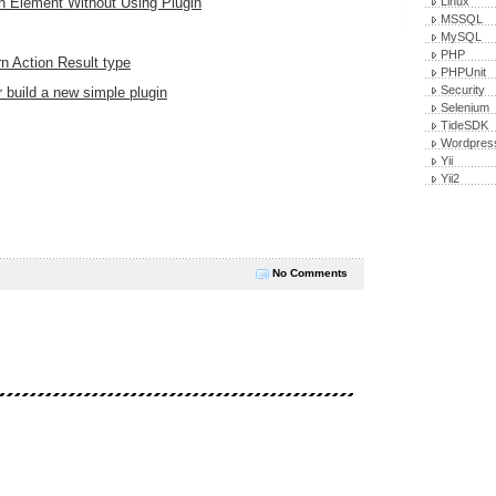
n Element Without Using Plugin
Linux
MSSQL
MySQL
PHP
n Action Result type
PHPUnit
Security
 build a new simple plugin
Selenium
TideSDK
Wordpres
Yii
Yii2
No Comments