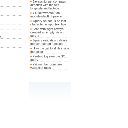
Javascript get compass
direction with the two
longitude and latitude
Yii2 set wraptext on
moonlandsoft phpexcel
Jquery set focus on last
character in input text box
Cron with wget always
created an empty file on
server
s
Jquery validation validate
money method function
How the get total file inside
the folder
Firebird log execute SQL
query
Yii2 number compare
validation rules