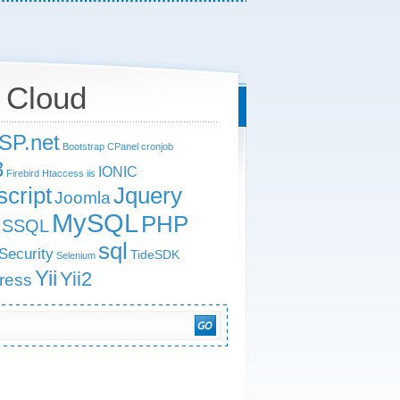
 Cloud
SP.net
Bootstrap
CPanel
cronjob
3
IONIC
Firebird
Htaccess
iis
Jquery
cript
Joomla
MySQL
PHP
SSQL
sql
Security
TideSDK
Selenium
Yii
Yii2
ress