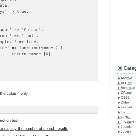
0];

Cate
Android
ASP.net
Bootstrap
CPanel
the column only.
CSS3
Dhtml
Firebird
IIS
IONIC
ction test
Javascrip
Joomla
 display the number of search results
Jquery