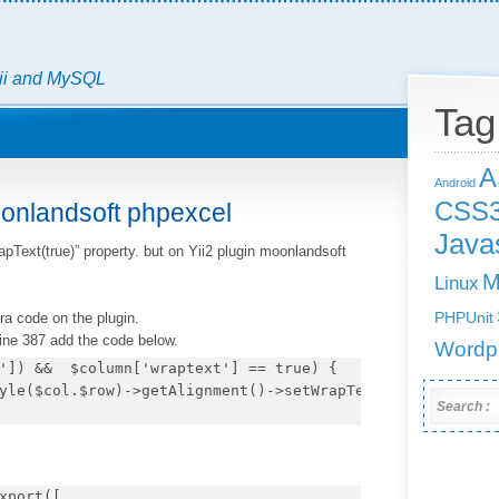
Yii and MySQL
Tag
A
Android
CSS
oonlandsoft phpexcel
Javas
pText(true)” property. but on Yii2 plugin moonlandsoft
M
Linux
ra code on the plugin.
PHPUnit
 line 387 add the code below.
Wordp
']) &&  $column['wraptext'] == true) {

Search :
xport([
