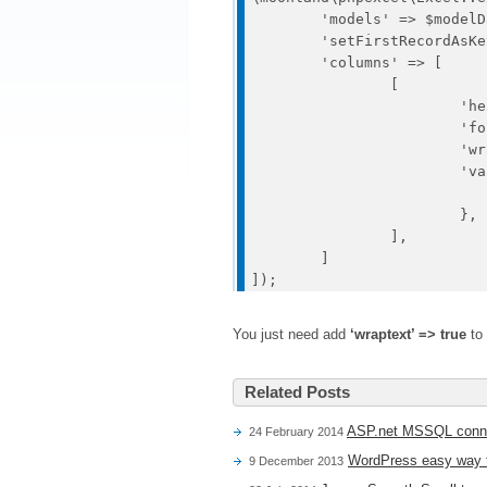
	'models' => $modelData, 

	'setFirstRecordAsKeys' => true,

	'columns' => [

		[

			'header' => 'Column',

			'format' => 'text',

			'wraptext' => true,

			'value' => function($model) {

				return $model[
			},

		],

	]

You just need add
‘wraptext’ => true
to 
Related Posts
ASP.net MSSQL conne
24 February 2014
WordPress easy way to
9 December 2013