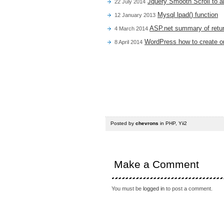
Jquery Smooth Scroll to a
22 July 2014
Mysql lpad() function
12 January 2013
ASP.net summary of retur
4 March 2014
WordPress how to create or
8 April 2014
Posted by
chevrons
in
PHP
,
Yii2
Make a Comment
You must be
logged in
to post a comment.