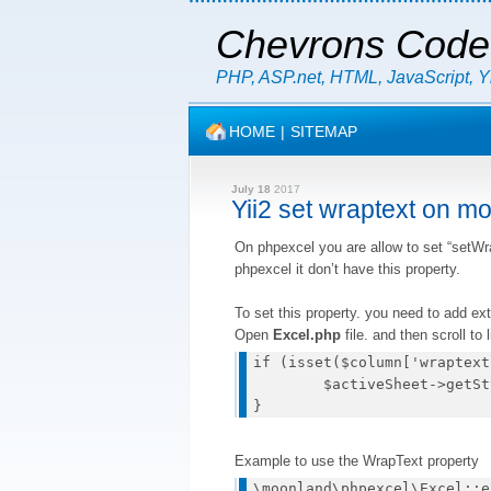
Chevrons Code
PHP, ASP.net, HTML, JavaScript, 
HOME
|
SITEMAP
July 18
2017
Yii2 set wraptext on m
On phpexcel you are allow to set “setWra
phpexcel it don’t have this property.
To set this property. you need to add ext
Open
Excel.php
file. and then scroll to
if (isset($column['wraptext
	$activeSheet->getStyle($col.$row)->getAlignment()->setWrapText(true);

Example to use the WrapText property
\moonland\phpexcel\Excel::e