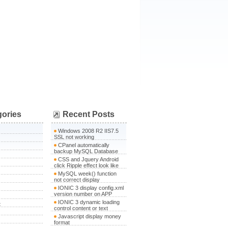
gories
Recent Posts
Windows 2008 R2 IIS7.5
SSL not working
CPanel automatically
backup MySQL Database
CSS and Jquery Android
click Ripple effect look like
MySQL week() function
not correct display
IONIC 3 display config.xml
version number on APP
IONIC 3 dynamic loading
t
control content or text
Javascript display money
format