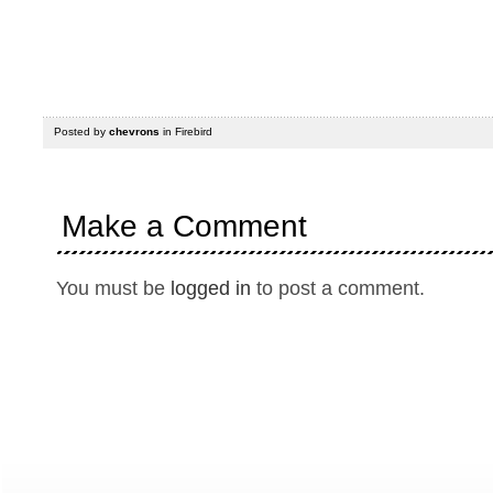
Posted by
chevrons
in
Firebird
Make a Comment
You must be
logged in
to post a comment.