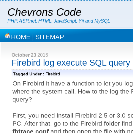
Chevrons Code
PHP, ASP.net, HTML, JavaScript, Yii and MySQL
HOME
|
SITEMAP
October 23
2016
Firebird log execute SQL query
Tagged Under :
Firebird
On Firebird it have a function to let you l
where the system call. How to the log the 
query?
First, you need install Firebird 2.5 or 3.0 
PC. After that, go to the Firebird folder find
fbtrace.conf
and then open the file with n