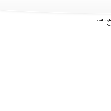
© All Rig
De