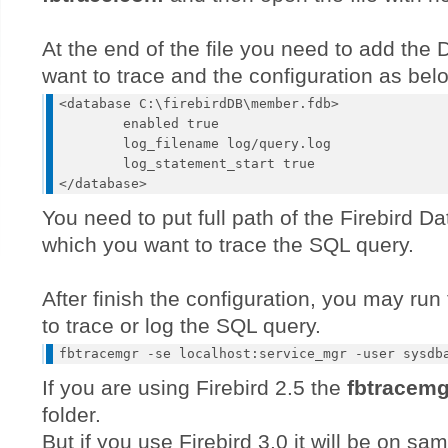
At the end of the file you need to add the
want to trace and the configuration as bel
<database C:\firebirdDB\member.fdb>

	enabled true

	log_filename log/query.log

	log_statement_start true

You need to put full path of the Firebird D
which you want to trace the SQL query.
After finish the configuration, you may r
to trace or log the SQL query.
If you are using Firebird 2.5 the
fbtracemg
folder.
But if you use Firebird 3.0 it will be on sam