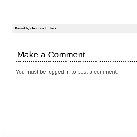
Posted by
chevrons
in
Linux
Make a Comment
You must be
logged in
to post a comment.