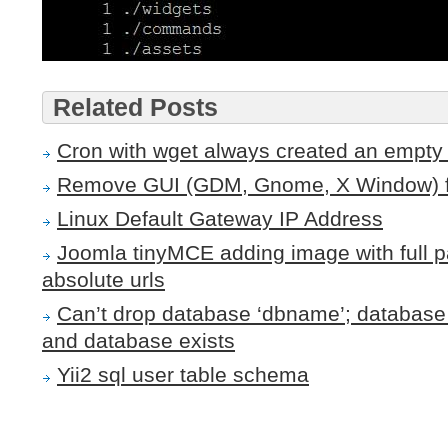
Related Posts
Cron with wget always created an empty f
Remove GUI (GDM, Gnome, X Window) 
Linux Default Gateway IP Address
Joomla tinyMCE adding image with full pa
absolute urls
Can’t drop database ‘dbname’; database 
and database exists
Yii2 sql user table schema