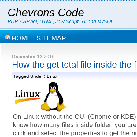
Chevrons Code
PHP, ASP.net, HTML, JavaScript, Yii and MySQL
HOME
|
SITEMAP
December 13
2016
How the get total file inside the 
Tagged Under :
Linux
On Linux without the GUI (Gnome or KDE) 
know how many files inside folder, you are
click and select the properties to get the n