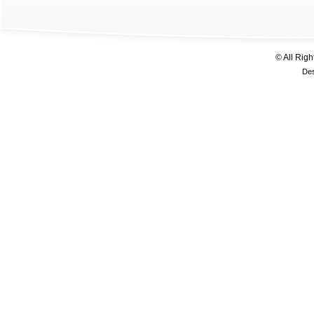
© All Rig
De