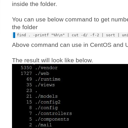
inside the folder.
You can use below command to get number 
the folder
Above command can use in CentOS and U
The result will look like below.